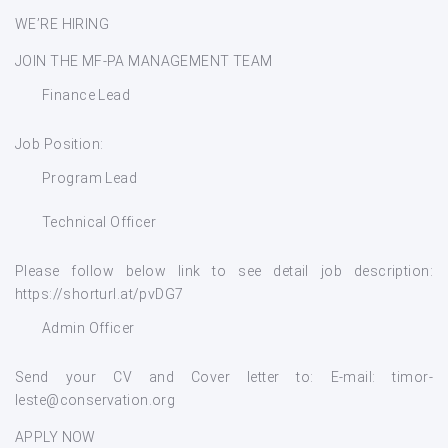
WE’RE HIRING
JOIN THE MF-PA MANAGEMENT TEAM
Finance Lead
Job Position:
Program Lead
Technical Officer
Please follow below link to see detail job description:
https://shorturl.at/pvDG7
Admin Officer
Send your CV and Cover letter to: E-mail: timor-
leste@conservation.org
APPLY NOW