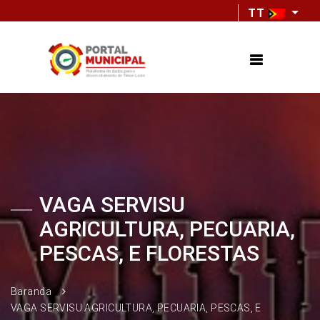
TT
VAGA SERVISU
AGRICULTURA, PECUARIA,
PESCAS, E FLORESTAS
Baranda
VAGA SERVISU AGRICULTURA, PECUARIA, PESCAS, E