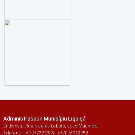
Administrasaun Munisípiu Liquiçá
Enderesu : Rua Nicolau Lobato, suco Maumeta
Telefone : +67077327336 - +67076110889