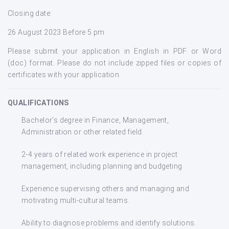
Closing date:
26 August 2023 Before 5 pm
Please submit your application in English in PDF or Word
(doc) format. Please do not include zipped files or copies of
certificates with your application.
QUALIFICATIONS
Bachelor’s degree in Finance, Management,
Administration or other related field.
2-4 years of related work experience in project
management, including planning and budgeting
Experience supervising others and managing and
motivating multi-cultural teams.
Ability to diagnose problems and identify solutions.