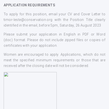
APPLICATION REQUIREMENTS
To apply for this position, email your CV and Cover Letter to
timor-leste@conservation.org with the Position Title clearly
identified in the email, before 5pm, Saturday, 26 August 2023
Please submit your application in English in PDF or Word
(doc) format. Please do not include zipped files or copies of
certificates with your application.
Women are encouraged to apply. Applications, which do not
meet the specified minimum requirements or those that are
received after the closing date will not be considered.