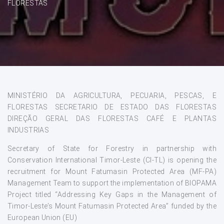
FLORESTAS
MINISTÉRIO DA AGRICULTURA, PECUARIA, PESCAS, E
FLORESTAS SECRETARIO DE ESTADO DAS FLORESTAS
DIREÇÃO GERAL DAS FLORESTAS CAFÉ E PLANTAS
INDUSTRIAS
Secretary of State for Forestry in partnership with
Conservation International Timor-Leste (CI-TL) is opening the
recruitment for Mount Fatumasin Protected Area (MF-PA)
Management Team to support the implementation of BIOPAMA
Project titled “Addressing Key Gaps in the Management of
Timor-Leste’s Mount Fatumasin Protected Area” funded by the
European Union (EU)