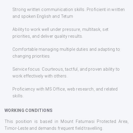
Strong written communication skills. Proficient in written
and spoken English and Tetum
Ability to work well under pressure, multitask, set
priorities, and deliver quality results.
Comfortable managing multiple duties and adapting to
changing priorities.
Service focus. Courteous, tactful, and proven ability to
work effectively with others.
Proficiency with MS Office, web research, and related
skills.
WORKING CONDITIONS
This position is based in Mount Fatumasi Protected Area,
Timor-Leste and demands frequent field travelling.