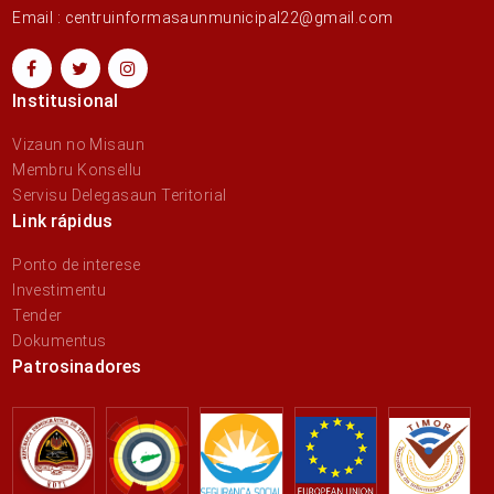
Email : centruinformasaunmunicipal22@gmail.com
Institusional
Vizaun no Misaun
Membru Konsellu
Servisu Delegasaun Teritorial
Link rápidus
Ponto de interese
Investimentu
Tender
Dokumentus
Patrosinadores