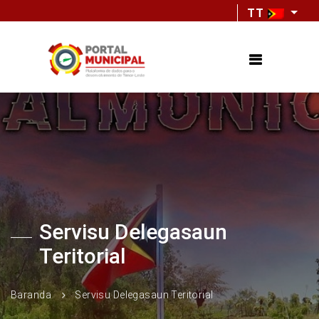
TT
Servisu Delegasaun
Teritorial
Baranda
Servisu Delegasaun Teritorial