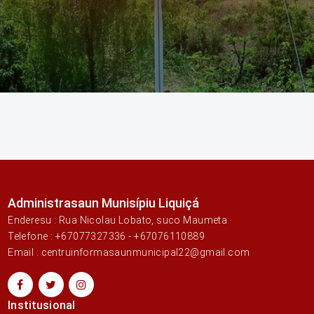
Administrasaun Munisípiu Liquiçá
Enderesu : Rua Nicolau Lobato, suco Maumeta
Telefone : +67077327336 - +67076110889
Email : centruinformasaunmunicipal22@gmail.com
Institusional