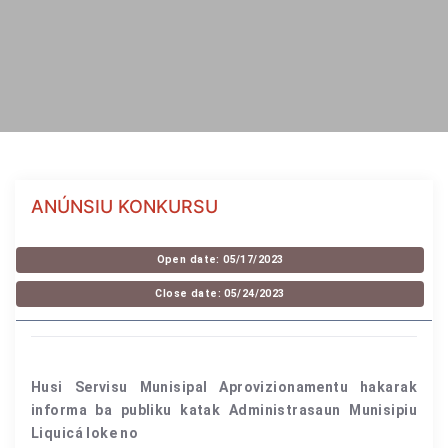
ANÚNSIU KONKURSU
Open date: 05/17/2023
Close date: 05/24/2023
Husi Servisu Munisipal Aprovizionamentu hakarak
informa ba publiku katak Administrasaun Munisipiu
Liquicá loke no