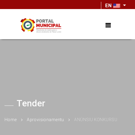
EN
Tender
Home
Aprovisionamentu
ANÚNSIU KONKURSU