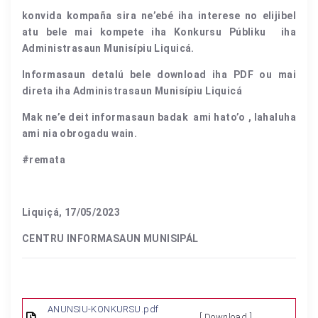
konvida kompaña sira ne’ebé iha interese no elijibel
atu bele mai kompete iha Konkursu Públiku iha
Administrasaun Munisípiu Liquicá.
Informasaun detalú bele download iha PDF ou mai
direta iha Administrasaun Munisípiu Liquicá
Mak ne’e deit informasaun badak ami hato’o , lahaluha
ami nia obrogadu wain.
#remata
Liquiçá, 17/05/2023
CENTRU INFORMASAUN MUNISIPÁL
ANUNSIU-KONKURSU.pdf
[ Download ]