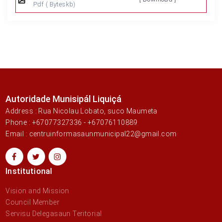
Pdf
( Byteskb)
Autoridade Munisipál Liquiçá
Address : Rua Nicolau Lobato, suco Maumeta
Phone : +67077327336 - +67076110889
Email : centruinformasaunmunicipal22@gmail.com
Institutional
Vision and Mission
Council Member
Servisu Delegasaun Teritorial