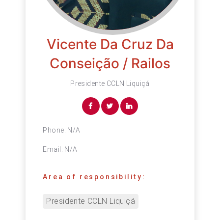
Vicente Da Cruz Da
Conseição / Railos
Presidente CCLN Liquiçá
Phone:
N/A
Email:
N/A
Area of responsibility:
Presidente CCLN Liquiçá