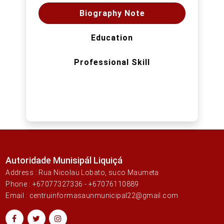
Biography Note
Education
Professional Skill
Autoridade Munisipál Liquiçá
Address : Rua Nicolau Lobato, suco Maumeta
Phone : +67077327336 - +67076110889
Email : centruinformasaunmunicipal22@gmail.com