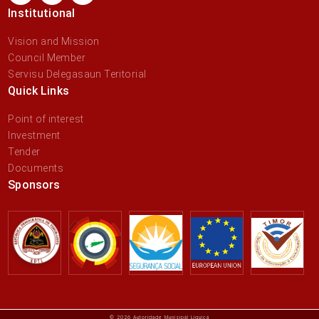
Institutional
Vision and Mission
Council Member
Servisu Delegasaun Teritorial
Quick Links
Point of interest
Investment
Tender
Documents
Sponsors
© 2026 Autoridade Munisipál Liquiçá