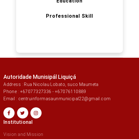
Education
Professional Skill
Autoridade Munisipál Liquiçá
Address : Rua Nicolau Lobato, suco Maumeta
Phone : +67077327336 - +67076110889
Email : centruinformasaunmunicipal22@gmail.com
Institutional
Vision and Mission