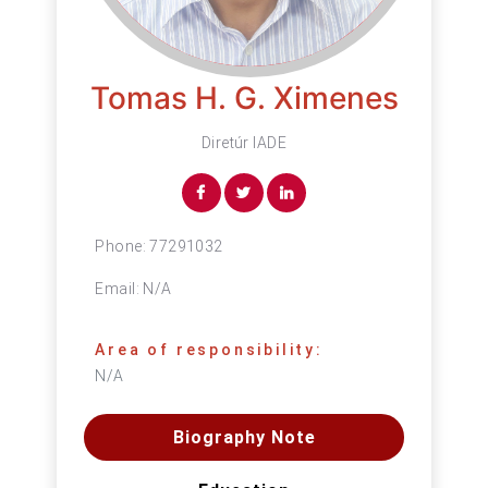
Tomas H. G. Ximenes
Diretúr IADE
Phone:
77291032
Email:
N/A
Area of responsibility:
N/A
Biography Note