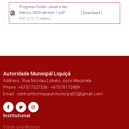
Progresu-Fulan-Janeiru-too-
Marsu-2026-version-1.pdf
[ Download ]
Pdf
(212.71 KBkb)
Autoridade Munisipál Liquiçá
Address : Rua Nicolau Lobato, suco Maumeta
Phone : +67077327336 - +67076110889
Email : centruinformasaunmunicipal22@gmail.com
Institutional
Vision and Mission