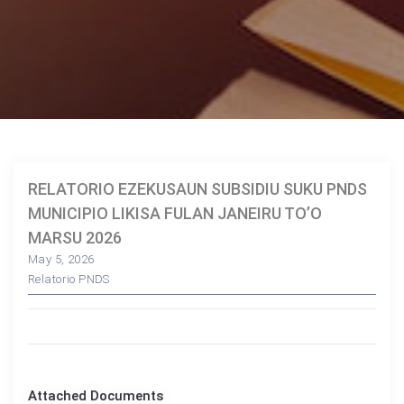
RELATORIO EZEKUSAUN SUBSIDIU SUKU PNDS
MUNICIPIO LIKISA FULAN JANEIRU TO’O
MARSU 2026
May 5, 2026
Relatorio PNDS
Attached Documents