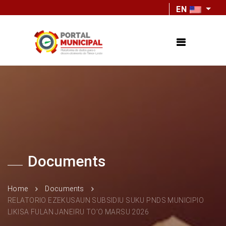
EN
Documents
Home
Documents
RELATORIO EZEKUSAUN SUBSIDIU SUKU PNDS MUNICIPIO
LIKISA FULAN JANEIRU TO’O MARSU 2026