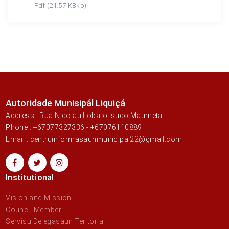
Pdf
(21.57 KBkb)
Autoridade Munisipál Liquiçá
Address : Rua Nicolau Lobato, suco Maumeta
Phone : +67077327336 - +67076110889
Email : centruinformasaunmunicipal22@gmail.com
Institutional
Vision and Mission
Council Member
Servisu Delegasaun Teritorial