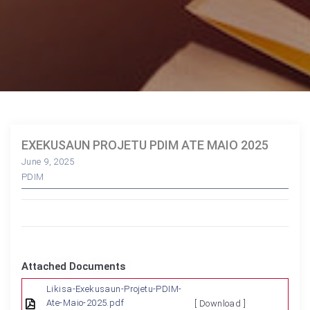
EXEKUSAUN PROJETU PDIM ATE MAIO 2025
June 9, 2025
PDIM
Attached Documents
Likisa-Exekusaun-Projetu-PDIM-
Ate-Maio-2025.pdf
[ Download ]