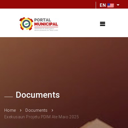
EN
Documents
Home
Documents
Exekusaun Projetu PDIM Ate Maio 2025