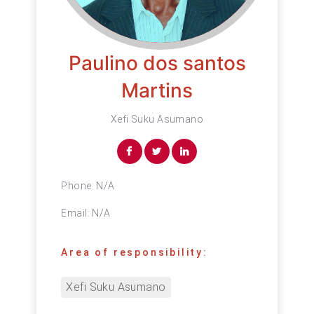
Paulino dos santos
Martins
Xefi Suku Asumano
Phone:
N/A
Email:
N/A
Area of responsibility:
Xefi Suku Asumano