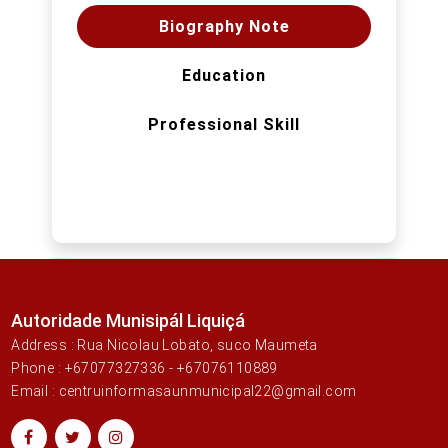
Biography Note
Education
Professional Skill
Autoridade Munisipál Liquiçá
Address : Rua Nicolau Lobato, suco Maumeta
Phone : +67077327336 - +67076110889
Email : centruinformasaunmunicipal22@gmail.com