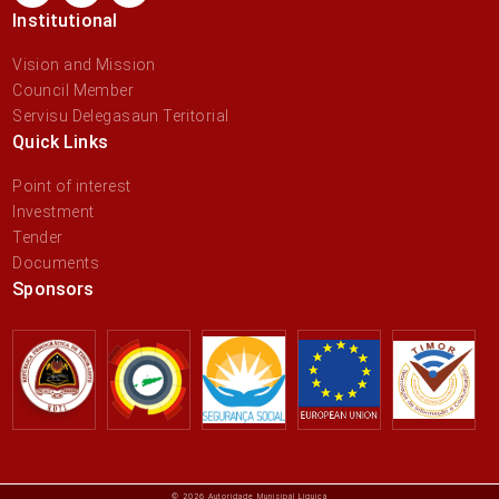
Institutional
Vision and Mission
Council Member
Servisu Delegasaun Teritorial
Quick Links
Point of interest
Investment
Tender
Documents
Sponsors
© 2026 Autoridade Munisipál Liquiçá