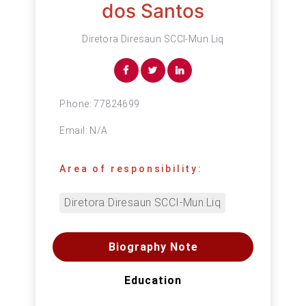
dos Santos
Diretora Diresaun SCCI-Mun.Liq
Phone:
77824699
Email:
N/A
Area of responsibility:
Diretora Diresaun SCCI-Mun.Liq
Biography Note
Education