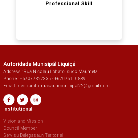
Professional Skill
Autoridade Munisipál Liquiçá
Address : Rua Nicolau Lobato, suco Maumeta
Phone : +67077327336 - +67076110889
Email : centruinformasaunmunicipal22@gmail.com
Institutional
Vision and Mission
Council Member
Servisu Delegasaun Teritorial