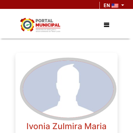
EN
Ivonia Zulmira Maria