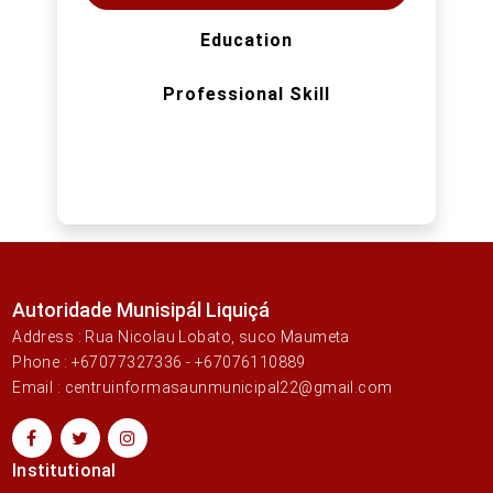
Education
Professional Skill
Autoridade Munisipál Liquiçá
Address : Rua Nicolau Lobato, suco Maumeta
Phone : +67077327336 - +67076110889
Email : centruinformasaunmunicipal22@gmail.com
Institutional