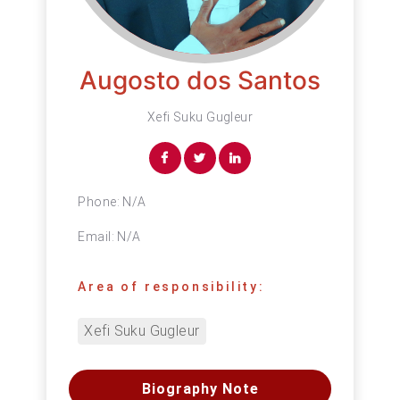
Augosto dos Santos
Xefi Suku Gugleur
Phone:
N/A
Email:
N/A
Area of responsibility:
Xefi Suku Gugleur
Biography Note