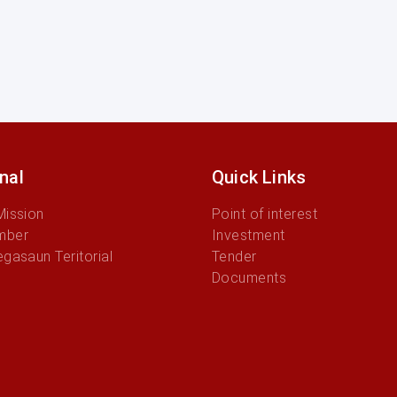
onal
Quick Links
Mission
Point of interest
mber
Investment
egasaun Teritorial
Tender
Documents