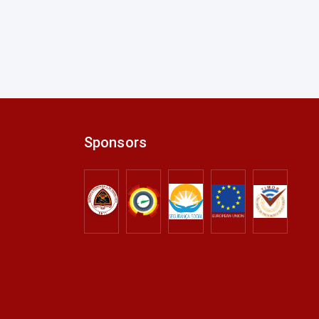
Sponsors