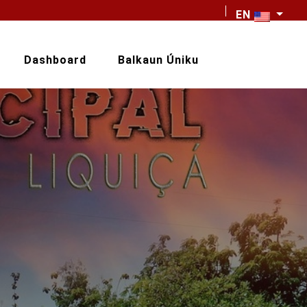
EN
Dashboard
Balkaun Úniku