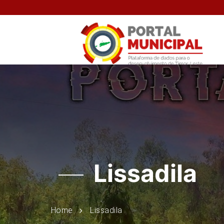
Lissadila
Home
Lissadila