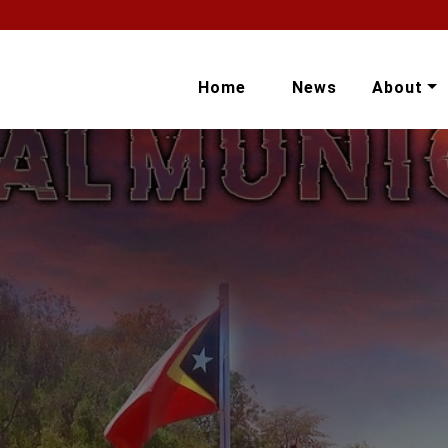
Home
News
About