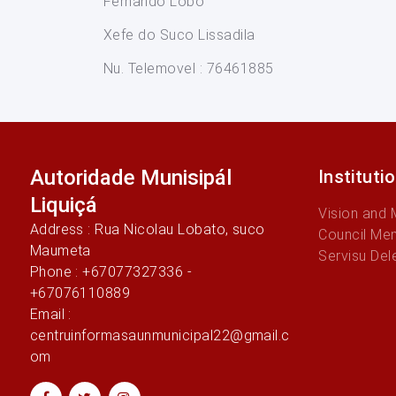
Fernando Lobo
Xefe do Suco Lissadila
Nu. Telemovel : 76461885
Autoridade Munisipál
Instituti
Liquiçá
Vision and 
Address : Rua Nicolau Lobato, suco
Council Me
Maumeta
Servisu Del
Phone : +67077327336 -
+67076110889
Email :
centruinformasaunmunicipal22@gmail.c
om