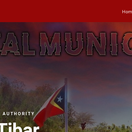
Hom
L AUTHORITY
Tibar