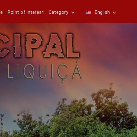
e
Point of interest
Category
English