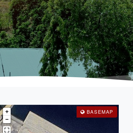
+
BASEMAP
−