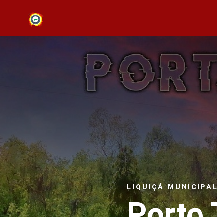
LIQUIÇÁ MUNICIPA
Porto 